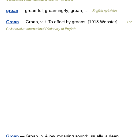
groan
— groan·ful; groan·ing·ly; groan; …
English syllables
Groan
— Groan, v. t. To affect by groans. [1913 Webster] …
The
Collaborative International Dictionary of English
Groan
— Groan, n. A low, moaning sound; usually, a deep,