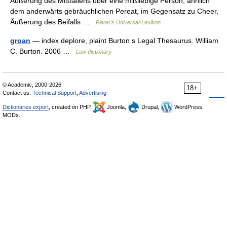
Äußerung des Mißfallens über eine mißliebige Person, ähnlich
dem anderwärts gebräuchlichen Pereat, im Gegensatz zu Cheer,
Äußerung des Beifalls …
Pierer's Universal-Lexikon
groan
— index deplore, plaint Burton s Legal Thesaurus. William
C. Burton. 2006 …
Law dictionary
© Academic, 2000-2026
18+
Contact us:
Technical Support
,
Advertising
Dictionaries export
, created on PHP,
Joomla,
Drupal,
WordPress,
MODx.