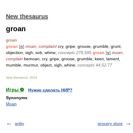
New thesaurus
groan
groan
groan
[
n
]
moan, complaint
cry, gripe, grouse, grumble, grunt,
objection, sigh, sob, whine;
concepts 278,595
groan
[
v
]
moan,
complain
bemoan, cry, gripe, grouse, grumble, keen, lament,
mumble, murmur, object, sigh, whine;
concepts 44,52,77
New thesaurus
.
2014
.
Игры ⚽
Нужно сделать НИР?
Synonyms
:
Moan
gritty
grocery store