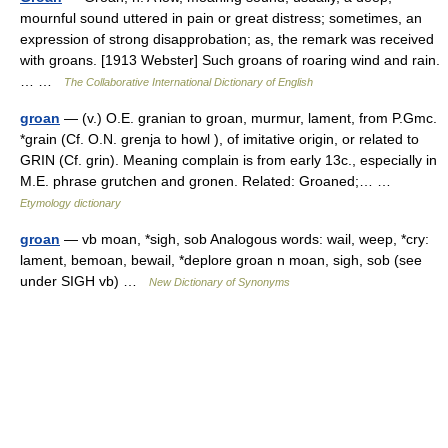
mournful sound uttered in pain or great distress; sometimes, an
expression of strong disapprobation; as, the remark was received
with groans. [1913 Webster] Such groans of roaring wind and rain.
… …
The Collaborative International Dictionary of English
groan
— (v.) O.E. granian to groan, murmur, lament, from P.Gmc.
*grain (Cf. O.N. grenja to howl ), of imitative origin, or related to
GRIN (Cf. grin). Meaning complain is from early 13c., especially in
M.E. phrase grutchen and gronen. Related: Groaned;… …
Etymology dictionary
groan
— vb moan, *sigh, sob Analogous words: wail, weep, *cry:
lament, bemoan, bewail, *deplore groan n moan, sigh, sob (see
under SIGH vb) …
New Dictionary of Synonyms