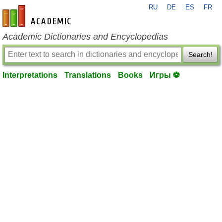
RU
DE
ES
FR
en-academic.com
Academic Dictionaries and Encyclopedias
Search!
Interpretations
Translations
Books
Игры ⚽