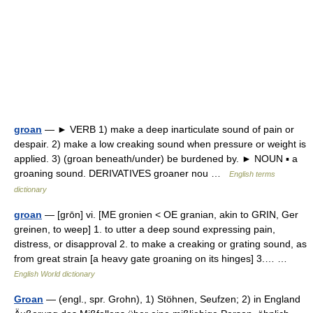
groan
— ► VERB 1) make a deep inarticulate sound of pain or
despair. 2) make a low creaking sound when pressure or weight is
applied. 3) (groan beneath/under) be burdened by. ► NOUN ▪ a
groaning sound. DERIVATIVES groaner nou …
English terms
dictionary
groan
— [grōn] vi. [ME gronien < OE granian, akin to GRIN, Ger
greinen, to weep] 1. to utter a deep sound expressing pain,
distress, or disapproval 2. to make a creaking or grating sound, as
from great strain [a heavy gate groaning on its hinges] 3.… …
English World dictionary
Groan
— (engl., spr. Grohn), 1) Stöhnen, Seufzen; 2) in England