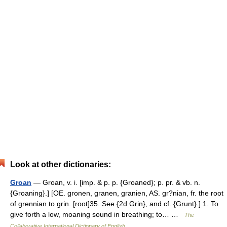
Look at other dictionaries:
Groan
— Groan, v. i. [imp. & p. p. {Groaned}; p. pr. & vb. n.
{Groaning}.] [OE. gronen, granen, granien, AS. gr?nian, fr. the root
of grennian to grin. [root]35. See {2d Grin}, and cf. {Grunt}.] 1. To
give forth a low, moaning sound in breathing; to… …
The
Collaborative International Dictionary of English